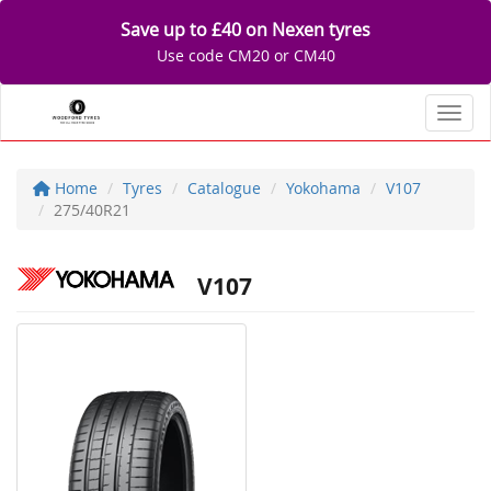
Save up to £40 on Nexen tyres
Use code CM20 or CM40
Toggl
Home
Tyres
Catalogue
Yokohama
V107
275/40R21
V107