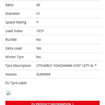
Ratio
40
Diameter
21
Speed Rating
Y
Load Index
107Y
Runflat
No
Extra Load
Yes
Winter Tyre
No
Tyre Description
275/40R21 YOKOHAMA V107 107Y XL *
Season
SUMMER
EU Tyre Label
EU PRODUCT INFORMATION