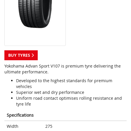
BUY TYRES
Yokohama Advan Sport V107 is premium tyre delivering the
ultimate performance.
Developed to the highest standards for premium
vehicles
Superior wet and dry performance
Uniform road contact optimises rolling resistance and
tyre life
Specifications
Width
275