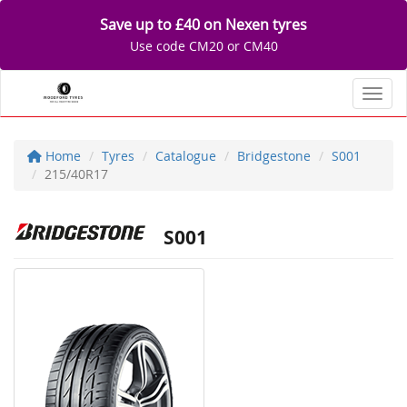
Save up to £40 on Nexen tyres
Use code CM20 or CM40
Toggl
Home
Tyres
Catalogue
Bridgestone
S001
215/40R17
S001