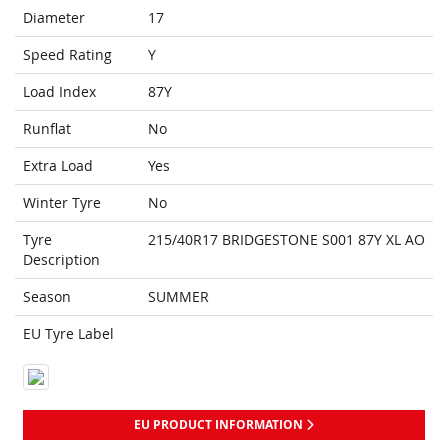
Diameter
17
Speed Rating
Y
Load Index
87Y
Runflat
No
Extra Load
Yes
Winter Tyre
No
Tyre
215/40R17 BRIDGESTONE S001 87Y XL AO
Description
Season
SUMMER
EU Tyre Label
EU PRODUCT INFORMATION