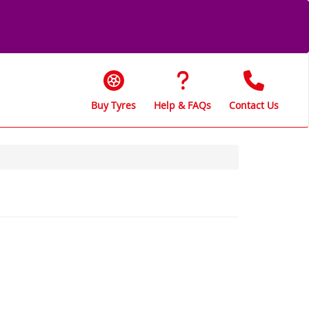
Buy Tyres
Help & FAQs
Contact Us