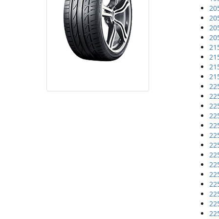
20
20
20
20
21
21
21
21
22
22
22
22
22
22
22
22
22
22
22
22
22
22