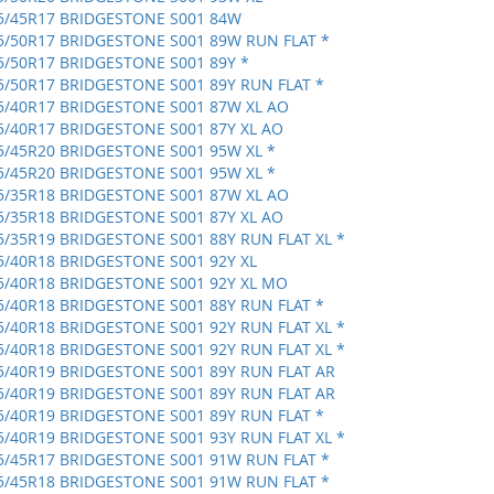
5/45R17 BRIDGESTONE S001 84W
5/50R17 BRIDGESTONE S001 89W RUN FLAT *
5/50R17 BRIDGESTONE S001 89Y *
5/50R17 BRIDGESTONE S001 89Y RUN FLAT *
5/40R17 BRIDGESTONE S001 87W XL AO
5/40R17 BRIDGESTONE S001 87Y XL AO
5/45R20 BRIDGESTONE S001 95W XL *
5/45R20 BRIDGESTONE S001 95W XL *
5/35R18 BRIDGESTONE S001 87W XL AO
5/35R18 BRIDGESTONE S001 87Y XL AO
5/35R19 BRIDGESTONE S001 88Y RUN FLAT XL *
5/40R18 BRIDGESTONE S001 92Y XL
5/40R18 BRIDGESTONE S001 92Y XL MO
5/40R18 BRIDGESTONE S001 88Y RUN FLAT *
5/40R18 BRIDGESTONE S001 92Y RUN FLAT XL *
5/40R18 BRIDGESTONE S001 92Y RUN FLAT XL *
5/40R19 BRIDGESTONE S001 89Y RUN FLAT AR
5/40R19 BRIDGESTONE S001 89Y RUN FLAT AR
5/40R19 BRIDGESTONE S001 89Y RUN FLAT *
5/40R19 BRIDGESTONE S001 93Y RUN FLAT XL *
5/45R17 BRIDGESTONE S001 91W RUN FLAT *
5/45R18 BRIDGESTONE S001 91W RUN FLAT *