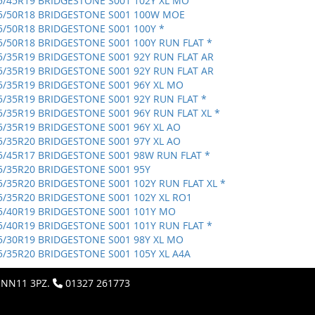
5/45R19 BRIDGESTONE S001 102Y XL MO
5/50R18 BRIDGESTONE S001 100W MOE
5/50R18 BRIDGESTONE S001 100Y *
5/50R18 BRIDGESTONE S001 100Y RUN FLAT *
5/35R19 BRIDGESTONE S001 92Y RUN FLAT AR
5/35R19 BRIDGESTONE S001 92Y RUN FLAT AR
5/35R19 BRIDGESTONE S001 96Y XL MO
5/35R19 BRIDGESTONE S001 92Y RUN FLAT *
5/35R19 BRIDGESTONE S001 96Y RUN FLAT XL *
5/35R19 BRIDGESTONE S001 96Y XL AO
5/35R20 BRIDGESTONE S001 97Y XL AO
5/45R17 BRIDGESTONE S001 98W RUN FLAT *
5/35R20 BRIDGESTONE S001 95Y
5/35R20 BRIDGESTONE S001 102Y RUN FLAT XL *
5/35R20 BRIDGESTONE S001 102Y XL RO1
5/40R19 BRIDGESTONE S001 101Y MO
5/40R19 BRIDGESTONE S001 101Y RUN FLAT *
5/30R19 BRIDGESTONE S001 98Y XL MO
5/35R20 BRIDGESTONE S001 105Y XL A4A
, NN11 3PZ.
01327 261773