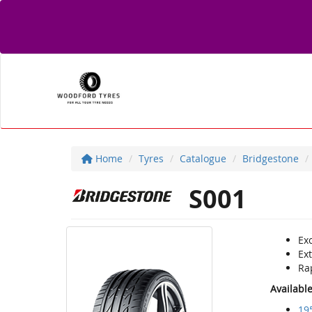
Home
Tyres
Catalogue
Bridgestone
S001
Ex
Ex
Rap
Availabl
19