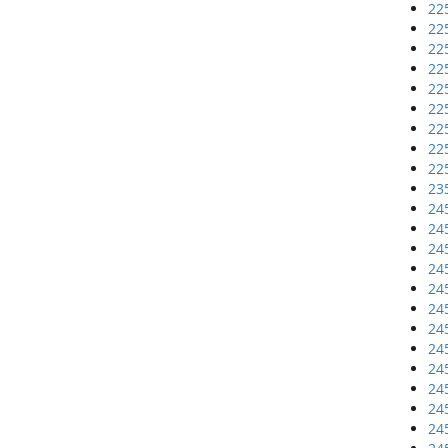
22
22
22
22
22
22
22
22
22
23
24
24
24
24
24
24
24
24
24
24
24
24