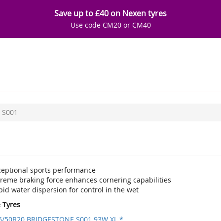
Save up to £40 on Nexen tyres
Use code CM20 or CM40
S001
ceptional sports performance
treme braking force enhances cornering capabilities
id water dispersion for control in the wet
e Tyres
5/50R20 BRIDGESTONE S001 93W XL *