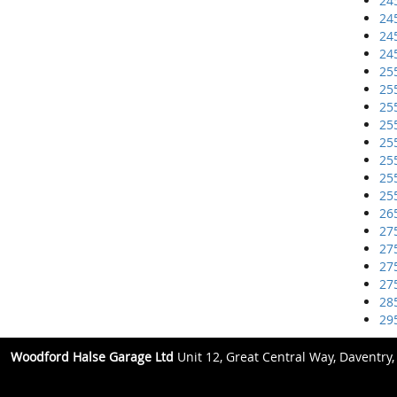
24
24
24
24
25
25
25
25
25
25
25
25
26
27
27
27
27
28
29
Woodford Halse Garage Ltd
Unit 12, Great Central Way, Daventry