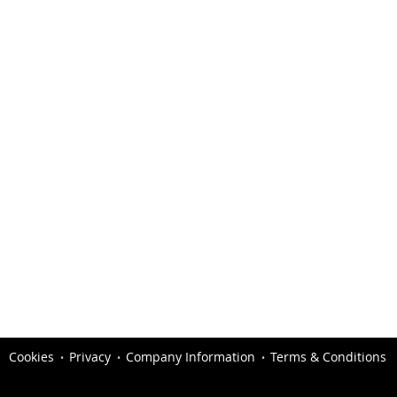
Cookies
Privacy
Company Information
Terms & Conditions