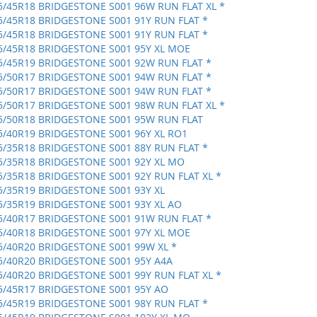
5/45R18 BRIDGESTONE S001 96W RUN FLAT XL *
5/45R18 BRIDGESTONE S001 91Y RUN FLAT *
5/45R18 BRIDGESTONE S001 91Y RUN FLAT *
5/45R18 BRIDGESTONE S001 95Y XL MOE
5/45R19 BRIDGESTONE S001 92W RUN FLAT *
5/50R17 BRIDGESTONE S001 94W RUN FLAT *
5/50R17 BRIDGESTONE S001 94W RUN FLAT *
5/50R17 BRIDGESTONE S001 98W RUN FLAT XL *
5/50R18 BRIDGESTONE S001 95W RUN FLAT
5/40R19 BRIDGESTONE S001 96Y XL RO1
5/35R18 BRIDGESTONE S001 88Y RUN FLAT *
5/35R18 BRIDGESTONE S001 92Y XL MO
5/35R18 BRIDGESTONE S001 92Y RUN FLAT XL *
5/35R19 BRIDGESTONE S001 93Y XL
5/35R19 BRIDGESTONE S001 93Y XL AO
5/40R17 BRIDGESTONE S001 91W RUN FLAT *
5/40R18 BRIDGESTONE S001 97Y XL MOE
5/40R20 BRIDGESTONE S001 99W XL *
5/40R20 BRIDGESTONE S001 95Y A4A
5/40R20 BRIDGESTONE S001 99Y RUN FLAT XL *
5/45R17 BRIDGESTONE S001 95Y AO
5/45R19 BRIDGESTONE S001 98Y RUN FLAT *