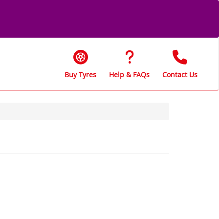
Buy Tyres
Help & FAQs
Contact Us