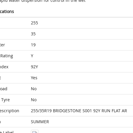
pid water dispersion for control in the wet
ications
255
35
ter
19
Rating
Y
ndex
92Y
t
Yes
Load
No
 Tyre
No
escription
255/35R19 BRIDGESTONE S001 92Y RUN FLAT AR
n
SUMMER
e Label