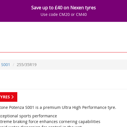
Save up to £40 on Nexen tyres
Use code CM20 or CM40
S001
255/35R19
TYRES
tone Potenza S001 is a premium Ultra High Performance tyre.
xceptional sports performance
xtreme braking force enhances cornering capabilities