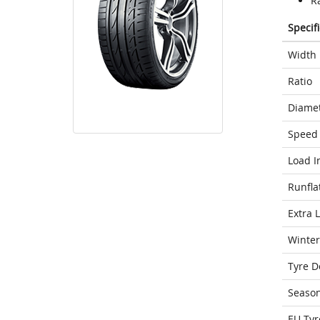
Ra
Specif
Width
Ratio
Diame
Speed 
Load I
Runfla
Extra 
Winter
Tyre D
Seaso
EU Tyr