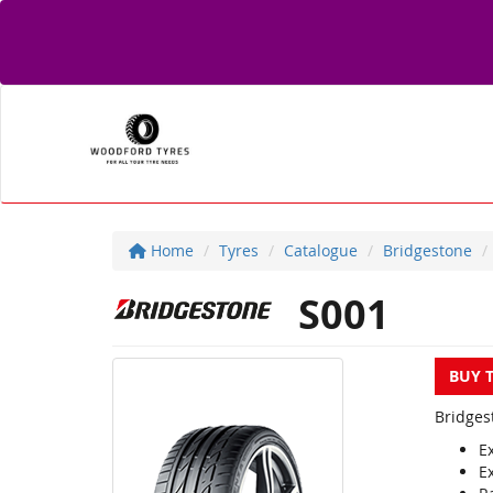
Home
Tyres
Catalogue
Bridgestone
S001
BUY 
Bridges
E
E