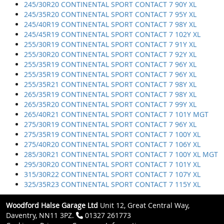
245/30R20 CONTINENTAL SPORT CONTACT 7 90Y XL
245/35R20 CONTINENTAL SPORT CONTACT 7 95Y XL
245/40R19 CONTINENTAL SPORT CONTACT 7 98Y XL
245/45R19 CONTINENTAL SPORT CONTACT 7 102Y XL
255/30R19 CONTINENTAL SPORT CONTACT 7 91Y XL
255/30R20 CONTINENTAL SPORT CONTACT 7 92Y XL
255/35R19 CONTINENTAL SPORT CONTACT 7 96Y XL
255/35R19 CONTINENTAL SPORT CONTACT 7 96Y XL
255/35R21 CONTINENTAL SPORT CONTACT 7 98Y XL
265/35R19 CONTINENTAL SPORT CONTACT 7 98Y XL
265/35R20 CONTINENTAL SPORT CONTACT 7 99Y XL
265/40R21 CONTINENTAL SPORT CONTACT 7 101Y MGT
275/30R19 CONTINENTAL SPORT CONTACT 7 96Y XL
275/35R19 CONTINENTAL SPORT CONTACT 7 100Y XL
275/40R20 CONTINENTAL SPORT CONTACT 7 106Y XL
285/30R21 CONTINENTAL SPORT CONTACT 7 100Y XL MGT
295/30R20 CONTINENTAL SPORT CONTACT 7 101Y XL
315/30R22 CONTINENTAL SPORT CONTACT 7 107Y XL
325/35R23 CONTINENTAL SPORT CONTACT 7 115Y XL
Woodford Halse Garage Ltd
Unit 12, Great Central Way,
Daventry, NN11 3PZ.
01327 261773