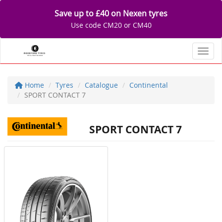
Save up to £40 on Nexen tyres
Use code CM20 or CM40
Toggl
Home
Tyres
Catalogue
Continental
SPORT CONTACT 7
SPORT CONTACT 7