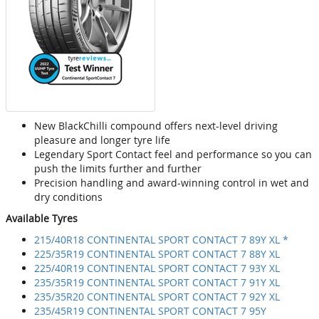
New BlackChilli compound offers next-level driving
pleasure and longer tyre life
Legendary Sport Contact feel and performance so you can
push the limits further and further
Precision handling and award-winning control in wet and
dry conditions
Available Tyres
215/40R18 CONTINENTAL SPORT CONTACT 7 89Y XL *
225/35R19 CONTINENTAL SPORT CONTACT 7 88Y XL
225/40R19 CONTINENTAL SPORT CONTACT 7 93Y XL
235/35R19 CONTINENTAL SPORT CONTACT 7 91Y XL
235/35R20 CONTINENTAL SPORT CONTACT 7 92Y XL
235/45R19 CONTINENTAL SPORT CONTACT 7 95Y