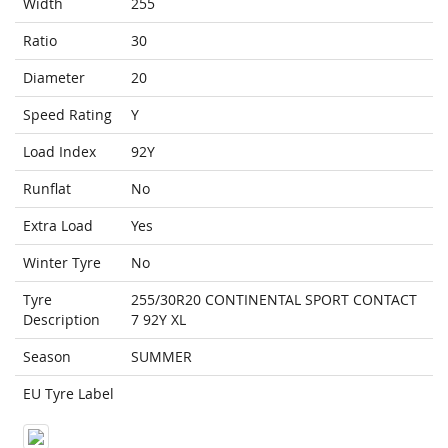
Width
255
Ratio
30
Diameter
20
Speed Rating
Y
Load Index
92Y
Runflat
No
Extra Load
Yes
Winter Tyre
No
Tyre
255/30R20 CONTINENTAL SPORT CONTACT
Description
7 92Y XL
Season
SUMMER
EU Tyre Label