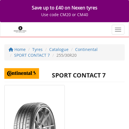
Save up to £40 on Nexen tyres
Use code CM20 or CM40
Toggl
Home
Tyres
Catalogue
Continental
SPORT CONTACT 7
255/30R20
SPORT CONTACT 7