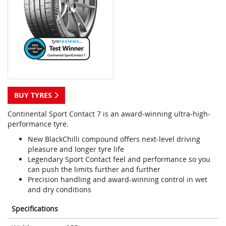
BUY TYRES
Continental Sport Contact 7 is an award-winning ultra-high-
performance tyre.
New BlackChilli compound offers next-level driving
pleasure and longer tyre life
Legendary Sport Contact feel and performance so you
can push the limits further and further
Precision handling and award-winning control in wet
and dry conditions
Specifications