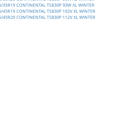
5/35R19 CONTINENTAL TS830P 93W XL WINTER
5/45R19 CONTINENTAL TS830P 102V XL WINTER
5/45R20 CONTINENTAL TS830P 112V XL WINTER