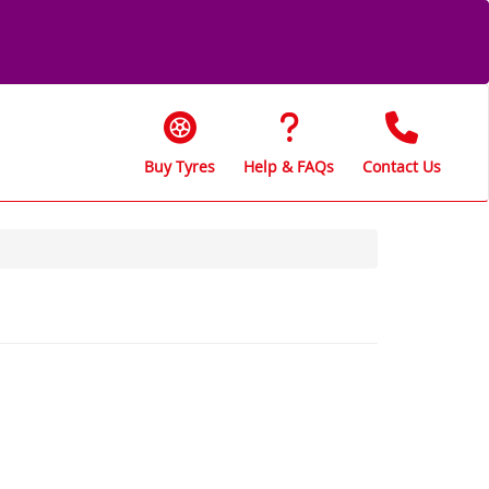
Buy Tyres
Help & FAQs
Contact Us