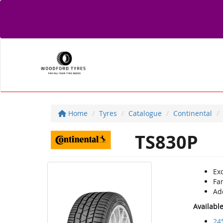
Home
Tyres
Catalogue
Continental
TS830P
Exc
Fan
Ad
Availabl
24