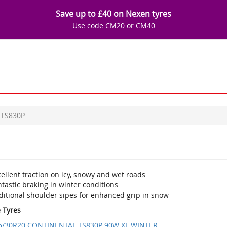
Save up to £40 on Nexen tyres
Use code CM20 or CM40
TS830P
ellent traction on icy, snowy and wet roads
tastic braking in winter conditions
ditional shoulder sipes for enhanced grip in snow
e Tyres
5/30R20 CONTINENTAL TS830P 90W XL WINTER