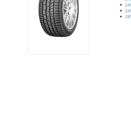
24
24
28