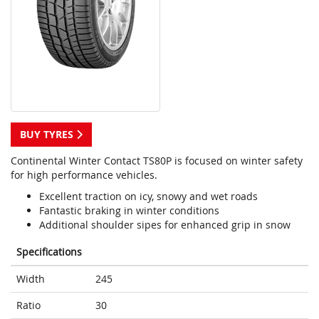
BUY TYRES
Continental Winter Contact TS80P is focused on winter safety
for high performance vehicles.
Excellent traction on icy, snowy and wet roads
Fantastic braking in winter conditions
Additional shoulder sipes for enhanced grip in snow
Specifications
Width
245
Ratio
30