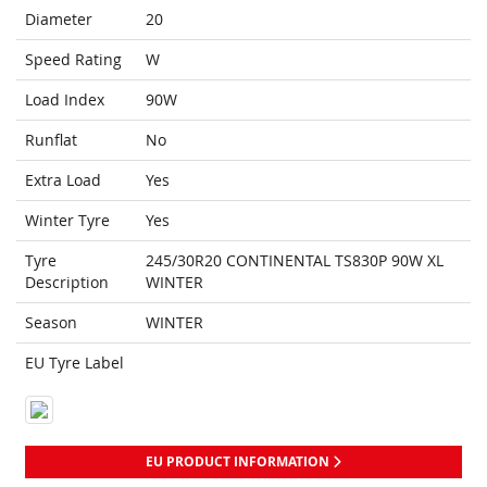
Diameter
20
Speed Rating
W
Load Index
90W
Runflat
No
Extra Load
Yes
Winter Tyre
Yes
Tyre
245/30R20 CONTINENTAL TS830P 90W XL
Description
WINTER
Season
WINTER
EU Tyre Label
EU PRODUCT INFORMATION