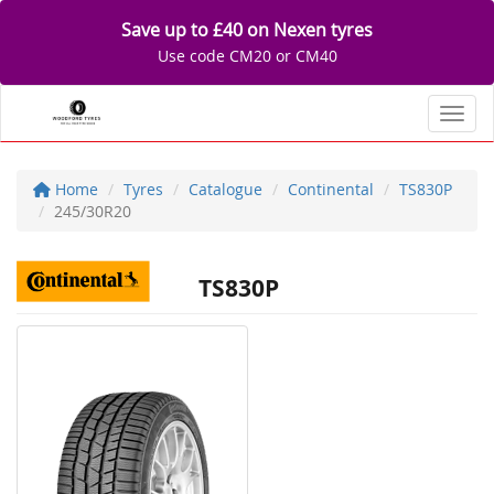
Save up to £40 on Nexen tyres
Use code CM20 or CM40
Toggl
Home
Tyres
Catalogue
Continental
TS830P
245/30R20
TS830P