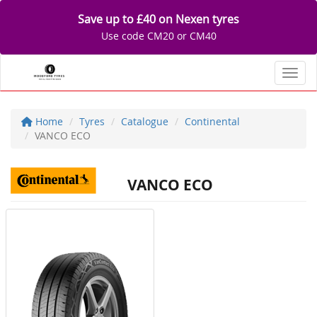
Save up to £40 on Nexen tyres
Use code CM20 or CM40
Toggl
Home
Tyres
Catalogue
Continental
VANCO ECO
VANCO ECO