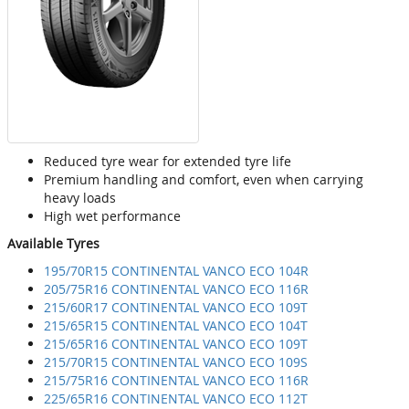
Reduced tyre wear for extended tyre life
Premium handling and comfort, even when carrying
heavy loads
High wet performance
Available Tyres
195/70R15 CONTINENTAL VANCO ECO 104R
205/75R16 CONTINENTAL VANCO ECO 116R
215/60R17 CONTINENTAL VANCO ECO 109T
215/65R15 CONTINENTAL VANCO ECO 104T
215/65R16 CONTINENTAL VANCO ECO 109T
215/70R15 CONTINENTAL VANCO ECO 109S
215/75R16 CONTINENTAL VANCO ECO 116R
225/65R16 CONTINENTAL VANCO ECO 112T