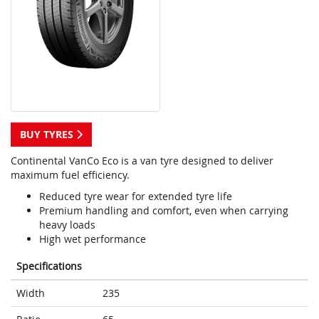
BUY TYRES
Continental VanCo Eco is a van tyre designed to deliver
maximum fuel efficiency.
Reduced tyre wear for extended tyre life
Premium handling and comfort, even when carrying
heavy loads
High wet performance
Specifications
Width
235