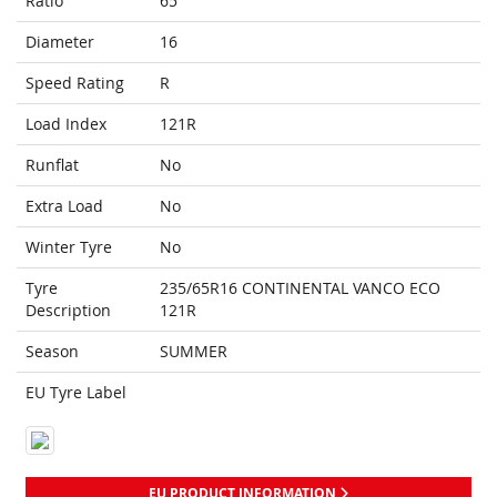
Ratio
65
Diameter
16
Speed Rating
R
Load Index
121R
Runflat
No
Extra Load
No
Winter Tyre
No
Tyre
235/65R16 CONTINENTAL VANCO ECO
Description
121R
Season
SUMMER
EU Tyre Label
EU PRODUCT INFORMATION