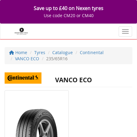
Save up to £40 on Nexen tyres
Use code CM20 or CM40
Toggl
Home
Tyres
Catalogue
Continental
VANCO ECO
235/65R16
VANCO ECO