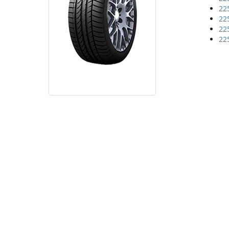
22
22
22
22