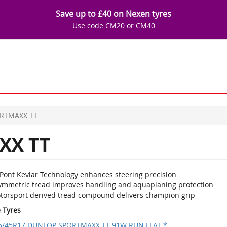
Save up to £40 on Nexen tyres
Use code CM20 or CM40
RTMAXX TT
XX TT
Pont Kevlar Technology enhances steering precision
ymmetric tread improves handling and aquaplaning protection
torsport derived tread compound delivers champion grip
e Tyres
5/45R17 DUNLOP SPORTMAXX TT 91W RUN FLAT *