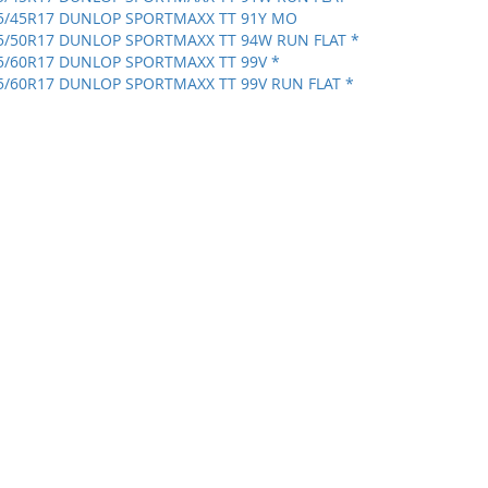
5/45R17 DUNLOP SPORTMAXX TT 91Y MO
5/50R17 DUNLOP SPORTMAXX TT 94W RUN FLAT *
5/60R17 DUNLOP SPORTMAXX TT 99V *
5/60R17 DUNLOP SPORTMAXX TT 99V RUN FLAT *