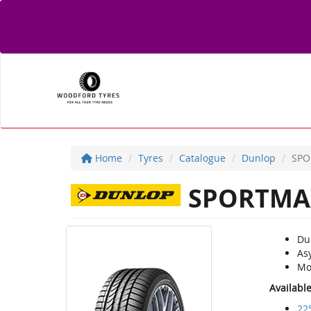
Home
Tyres
Catalogue
Dunlop
SPO
SPORTMA
Du
As
Mo
Availabl
22