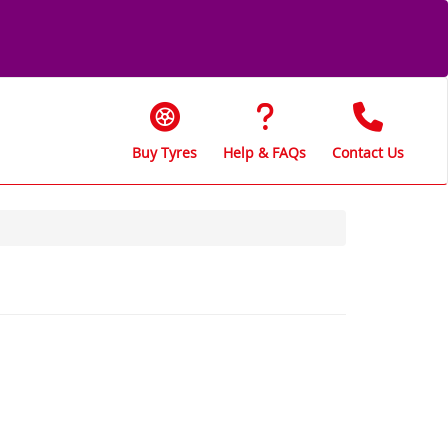
Buy Tyres
Help & FAQs
Contact Us