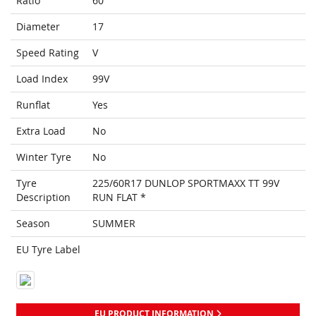
Ratio
60
Diameter
17
Speed Rating
V
Load Index
99V
Runflat
Yes
Extra Load
No
Winter Tyre
No
Tyre
225/60R17 DUNLOP SPORTMAXX TT 99V
Description
RUN FLAT *
Season
SUMMER
EU Tyre Label
EU PRODUCT INFORMATION