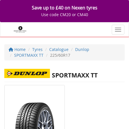
Save up to £40 on Nexen tyres
Use code CM20 or CM40
Toggl
Home
Tyres
Catalogue
Dunlop
SPORTMAXX TT
225/60R17
SPORTMAXX TT