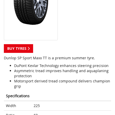
BUY TYRES
Dunlop SP Sport Maxx TT is a premium summer tyre.
DuPont Kevlar Technology enhances steering precision
Asymmetric tread improves handling and aquaplaning
protection
Motorsport derived tread compound delivers champion
grip
Specifications
Width
225