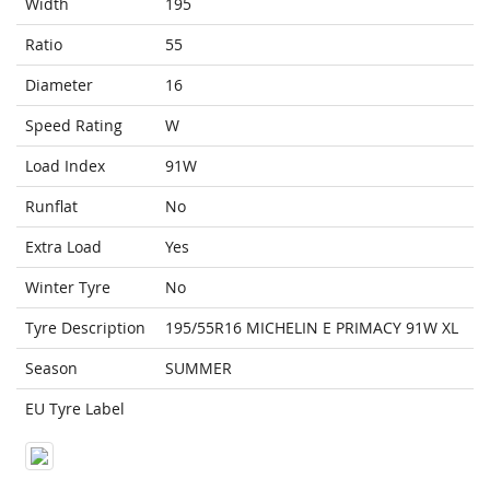
Width
195
Ratio
55
Diameter
16
Speed Rating
W
Load Index
91W
Runflat
No
Extra Load
Yes
Winter Tyre
No
Tyre Description
195/55R16 MICHELIN E PRIMACY 91W XL
Season
SUMMER
EU Tyre Label