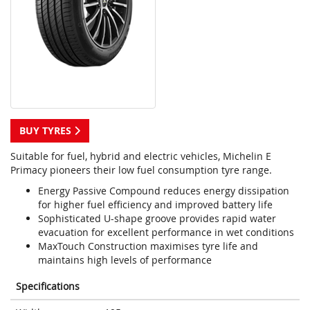
BUY TYRES
Suitable for fuel, hybrid and electric vehicles, Michelin E
Primacy pioneers their low fuel consumption tyre range.
Energy Passive Compound reduces energy dissipation
for higher fuel efficiency and improved battery life
Sophisticated U-shape groove provides rapid water
evacuation for excellent performance in wet conditions
MaxTouch Construction maximises tyre life and
maintains high levels of performance
Specifications