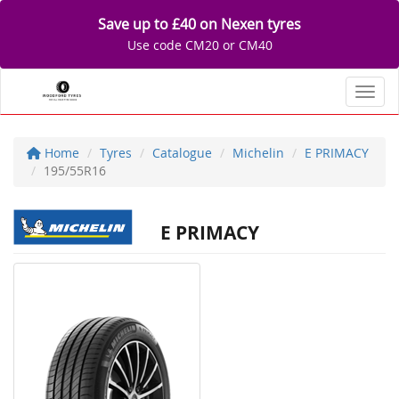
Save up to £40 on Nexen tyres
Use code CM20 or CM40
Toggl
Home
Tyres
Catalogue
Michelin
E PRIMACY
195/55R16
E PRIMACY