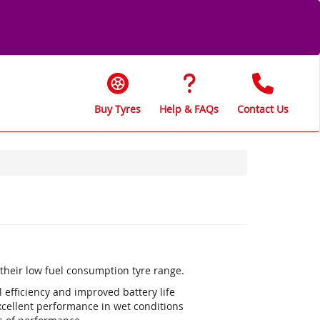
Buy Tyres
Help & FAQs
Contact Us
s their low fuel consumption tyre range.
efficiency and improved battery life
xcellent performance in wet conditions