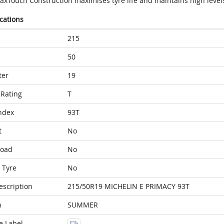
axTouch Construction maximises tyre life and maintains high level
ications
215
50
ter
19
Rating
T
ndex
93T
t
No
Load
No
 Tyre
No
escription
215/50R19 MICHELIN E PRIMACY 93T
n
SUMMER
e Label