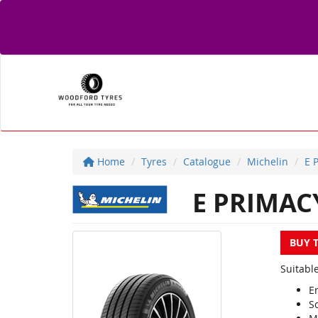
Home
Tyres
Catalogue
Michelin
E 
E PRIMAC
BUY 
Suitable
E
S