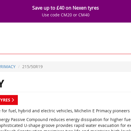
Save up to £40 on Nexen tyres
Use code CM20 or CM40
PRIMACY
215/50R19
Y
TYRES
 for fuel, hybrid and electric vehicles, Michelin E Primacy pioneer
nergy Passive Compound reduces energy dissipation for higher fuel 
ophisticated U-shape groove provides rapid water evacuation for e