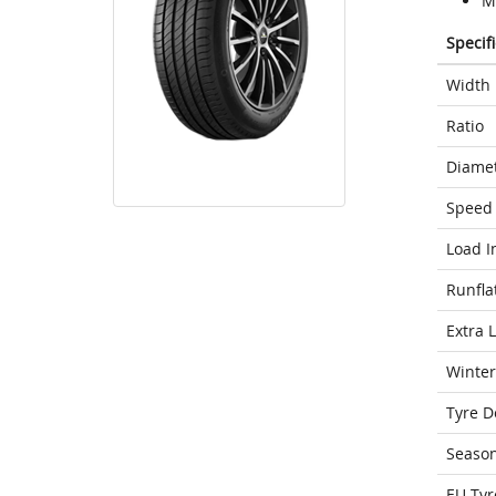
M
Specif
Width
Ratio
Diame
Speed 
Load I
Runfla
Extra 
Winter
Tyre D
Seaso
EU Tyr