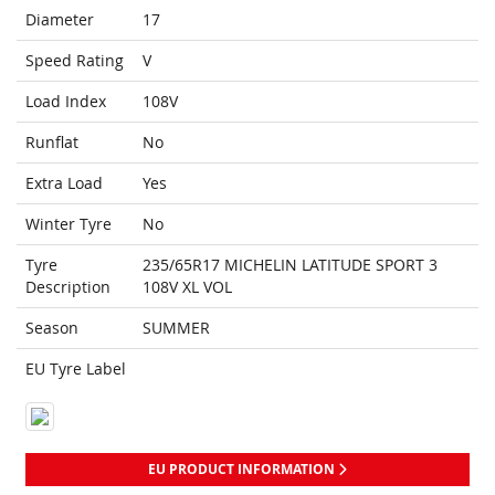
Diameter
17
Speed Rating
V
Load Index
108V
Runflat
No
Extra Load
Yes
Winter Tyre
No
Tyre
235/65R17 MICHELIN LATITUDE SPORT 3
Description
108V XL VOL
Season
SUMMER
EU Tyre Label
EU PRODUCT INFORMATION