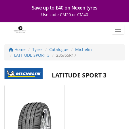
Save up to £40 on Nexen tyres
Use code CM20 or CM40
Toggl
Home
Tyres
Catalogue
Michelin
LATITUDE SPORT 3
235/65R17
LATITUDE SPORT 3