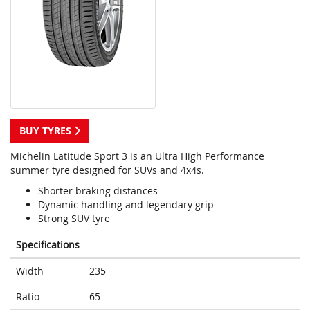
BUY TYRES
Michelin Latitude Sport 3 is an Ultra High Performance
summer tyre designed for SUVs and 4x4s.
Shorter braking distances
Dynamic handling and legendary grip
Strong SUV tyre
Specifications
Width
235
Ratio
65