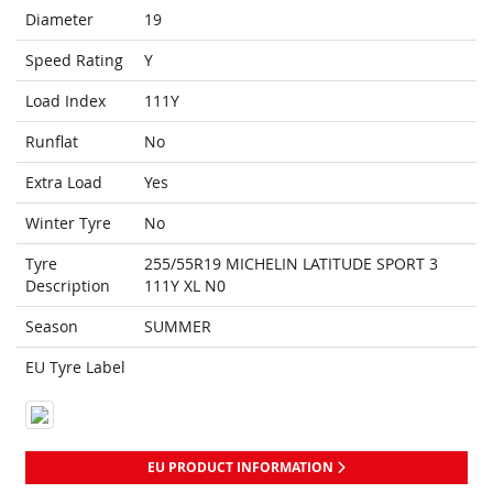
Diameter
19
Speed Rating
Y
Load Index
111Y
Runflat
No
Extra Load
Yes
Winter Tyre
No
Tyre
255/55R19 MICHELIN LATITUDE SPORT 3
Description
111Y XL N0
Season
SUMMER
EU Tyre Label
EU PRODUCT INFORMATION