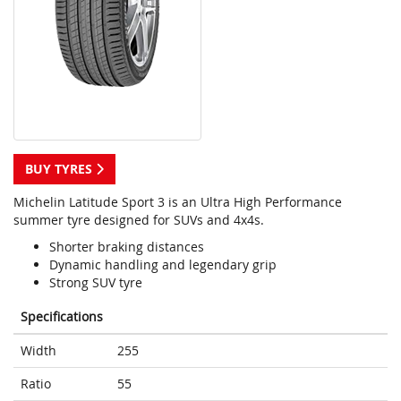
BUY TYRES
Michelin Latitude Sport 3 is an Ultra High Performance
summer tyre designed for SUVs and 4x4s.
Shorter braking distances
Dynamic handling and legendary grip
Strong SUV tyre
Specifications
Width
255
Ratio
55