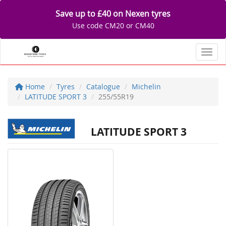
Save up to £40 on Nexen tyres
Use code CM20 or CM40
Toggl
Home
Tyres
Catalogue
Michelin
LATITUDE SPORT 3
255/55R19
LATITUDE SPORT 3