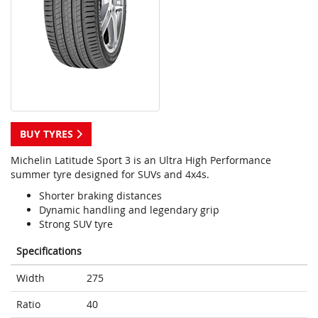
BUY TYRES
Michelin Latitude Sport 3 is an Ultra High Performance
summer tyre designed for SUVs and 4x4s.
Shorter braking distances
Dynamic handling and legendary grip
Strong SUV tyre
Specifications
Width
275
Ratio
40