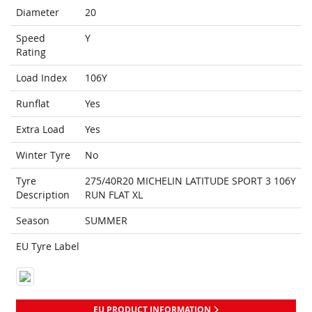
Diameter
20
Speed
Y
Rating
Load Index
106Y
Runflat
Yes
Extra Load
Yes
Winter Tyre
No
Tyre
275/40R20 MICHELIN LATITUDE SPORT 3 106Y
Description
RUN FLAT XL
Season
SUMMER
EU Tyre Label
EU PRODUCT INFORMATION