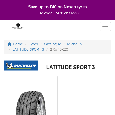
Save up to £40 on Nexen tyres
Use code CM20 or CM40
Toggl
Home
Tyres
Catalogue
Michelin
LATITUDE SPORT 3
275/40R20
LATITUDE SPORT 3