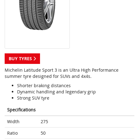
BUY TYRES
Michelin Latitude Sport 3 is an Ultra High Performance
summer tyre designed for SUVs and 4x4s.
Shorter braking distances
Dynamic handling and legendary grip
Strong SUV tyre
Specifications
Width
275
Ratio
50