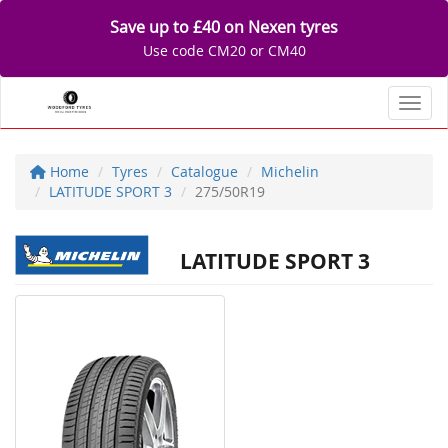
Save up to £40 on Nexen tyres
Use code CM20 or CM40
Toggl
Home
Tyres
Catalogue
Michelin
LATITUDE SPORT 3
275/50R19
LATITUDE SPORT 3