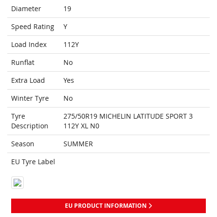
Diameter
19
Speed Rating
Y
Load Index
112Y
Runflat
No
Extra Load
Yes
Winter Tyre
No
Tyre
275/50R19 MICHELIN LATITUDE SPORT 3
Description
112Y XL N0
Season
SUMMER
EU Tyre Label
EU PRODUCT INFORMATION