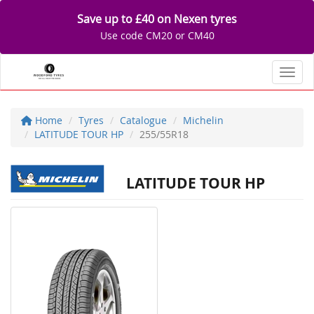
Save up to £40 on Nexen tyres
Use code CM20 or CM40
Toggl
Home
Tyres
Catalogue
Michelin
LATITUDE TOUR HP
255/55R18
LATITUDE TOUR HP