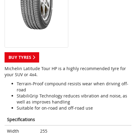
BUY TYRES
Michelin Latitude Tour HP is a highly recommended tyre for
your SUV or 4x4.
Terrain-Proof compound resists wear when driving off-
road
StabiliGrip Technology reduces vibration and noise, as
well as improves handling
Suitable for on-road and off-road use
Specifications
Width
255