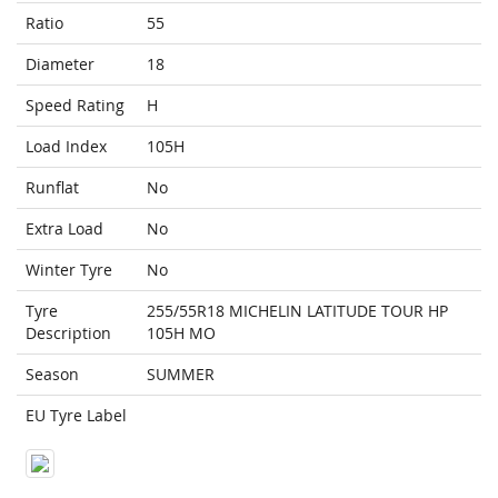
Ratio
55
Diameter
18
Speed Rating
H
Load Index
105H
Runflat
No
Extra Load
No
Winter Tyre
No
Tyre
255/55R18 MICHELIN LATITUDE TOUR HP
Description
105H MO
Season
SUMMER
EU Tyre Label