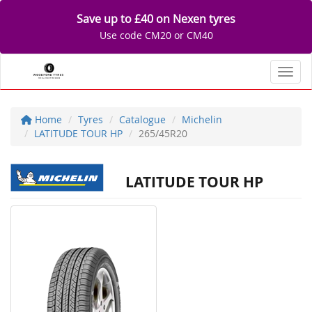
Save up to £40 on Nexen tyres
Use code CM20 or CM40
Toggl
Home
Tyres
Catalogue
Michelin
LATITUDE TOUR HP
265/45R20
LATITUDE TOUR HP