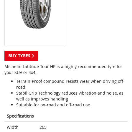
BUY TYRES
Michelin Latitude Tour HP is a highly recommended tyre for
your SUV or 4x4.
Terrain-Proof compound resists wear when driving off-
road
StabiliGrip Technology reduces vibration and noise, as
well as improves handling
Suitable for on-road and off-road use
Specifications
Width
265