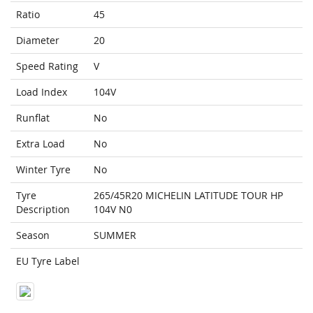
Ratio
45
Diameter
20
Speed Rating
V
Load Index
104V
Runflat
No
Extra Load
No
Winter Tyre
No
Tyre
265/45R20 MICHELIN LATITUDE TOUR HP
Description
104V N0
Season
SUMMER
EU Tyre Label