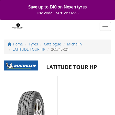
Save up to £40 on Nexen tyres
Use code CM20 or CM40
Toggl
Home
Tyres
Catalogue
Michelin
LATITUDE TOUR HP
265/45R21
LATITUDE TOUR HP