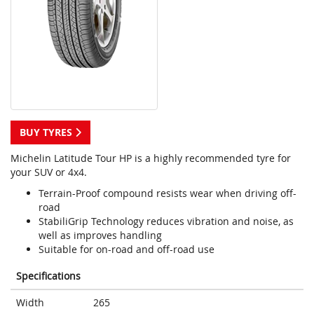
BUY TYRES
Michelin Latitude Tour HP is a highly recommended tyre for
your SUV or 4x4.
Terrain-Proof compound resists wear when driving off-
road
StabiliGrip Technology reduces vibration and noise, as
well as improves handling
Suitable for on-road and off-road use
Specifications
Width
265