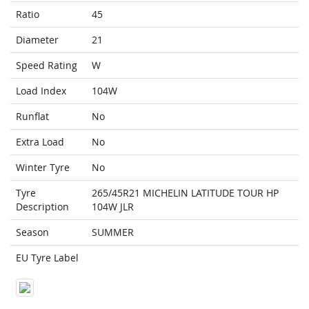
Ratio
45
Diameter
21
Speed Rating
W
Load Index
104W
Runflat
No
Extra Load
No
Winter Tyre
No
Tyre
265/45R21 MICHELIN LATITUDE TOUR HP
Description
104W JLR
Season
SUMMER
EU Tyre Label