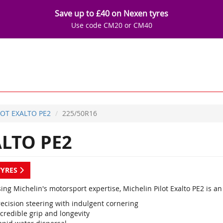
Save up to £40 on Nexen tyres
Use code CM20 or CM40
LOT EXALTO PE2
225/50R16
ALTO PE2
TYRES
ing Michelin's motorsport expertise, Michelin Pilot Exalto PE2 is 
recision steering with indulgent cornering
credible grip and longevity