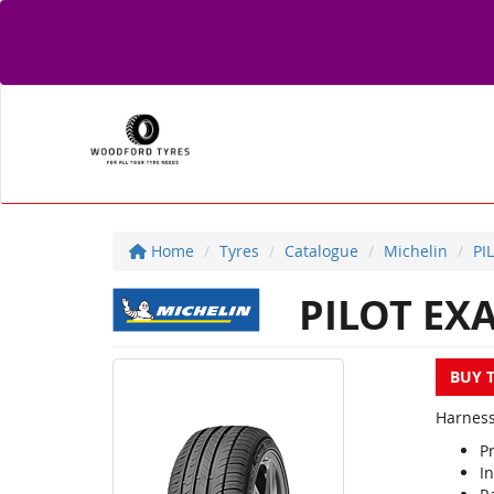
Home
Tyres
Catalogue
Michelin
PI
PILOT EX
BUY 
Harness
P
In