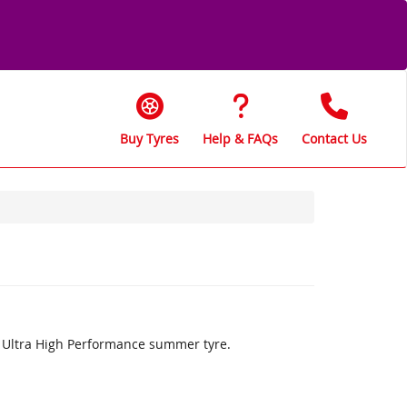
Buy Tyres
Help & FAQs
Contact Us
an Ultra High Performance summer tyre.