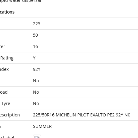
apid water dispersal
ications
225
50
ter
16
Rating
Y
ndex
92Y
t
No
Load
No
 Tyre
No
escription
225/50R16 MICHELIN PILOT EXALTO PE2 92Y N0
n
SUMMER
e Label