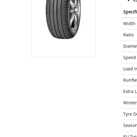
R
Specif
Width
Ratio
Diame
Speed 
Load I
Runfla
Extra 
Winter
Tyre D
Seaso
EU Tyr