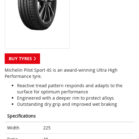
BUY TYRES
Michelin Pilot Sport 4S is an award-winning Ultra High
Performance tyre.
Reactive tread pattern responds and adapts to the
surface for optimum performance
Engineered with a deeper rim to protect alloys
Outstanding dry grip and improved wet braking
Specifications
Width
225