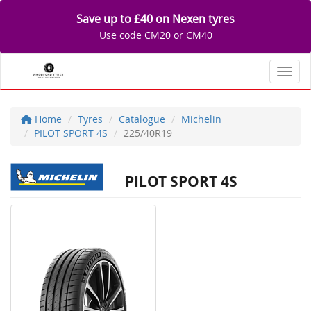
Save up to £40 on Nexen tyres
Use code CM20 or CM40
Toggl
Home
Tyres
Catalogue
Michelin
PILOT SPORT 4S
225/40R19
PILOT SPORT 4S