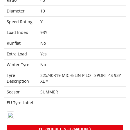
Ratio
40
Diameter
19
Speed Rating
Y
Load Index
93Y
Runflat
No
Extra Load
Yes
Winter Tyre
No
Tyre
225/40R19 MICHELIN PILOT SPORT 4S 93Y
Description
XL *
Season
SUMMER
EU Tyre Label
EU PRODUCT INFORMATION