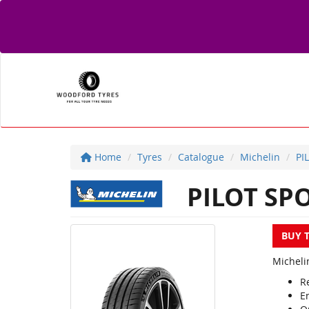
Home
Tyres
Catalogue
Michelin
PI
PILOT SPO
BUY 
Micheli
R
E