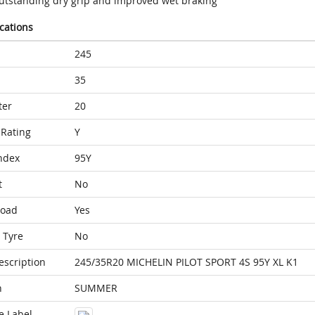
utstanding dry grip and improved wet braking
ications
245
35
ter
20
Rating
Y
ndex
95Y
t
No
Load
Yes
 Tyre
No
escription
245/35R20 MICHELIN PILOT SPORT 4S 95Y XL K1
n
SUMMER
e Label