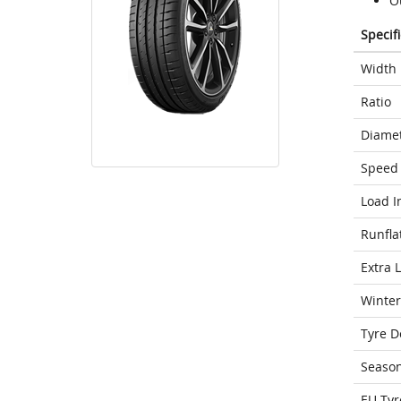
O
Specif
Width
Ratio
Diame
Speed 
Load I
Runfla
Extra 
Winter
Tyre D
Seaso
EU Tyr