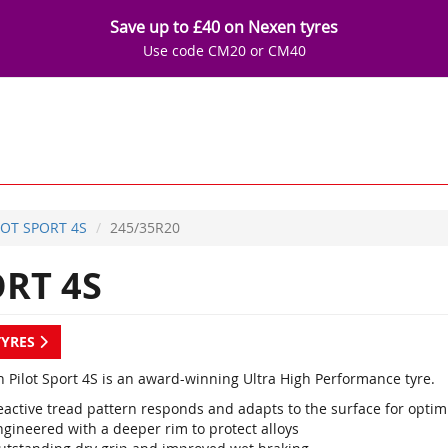
Save up to £40 on Nexen tyres
Use code CM20 or CM40
LOT SPORT 4S
245/35R20
RT 4S
TYRES
n Pilot Sport 4S is an award-winning Ultra High Performance tyre.
eactive tread pattern responds and adapts to the surface for opt
ngineered with a deeper rim to protect alloys