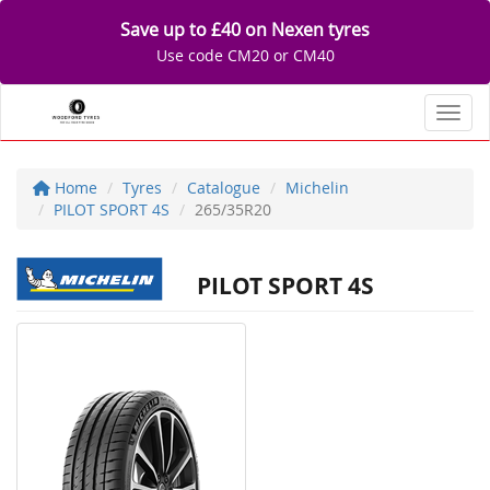
Save up to £40 on Nexen tyres
Use code CM20 or CM40
Toggl
Home
Tyres
Catalogue
Michelin
PILOT SPORT 4S
265/35R20
PILOT SPORT 4S