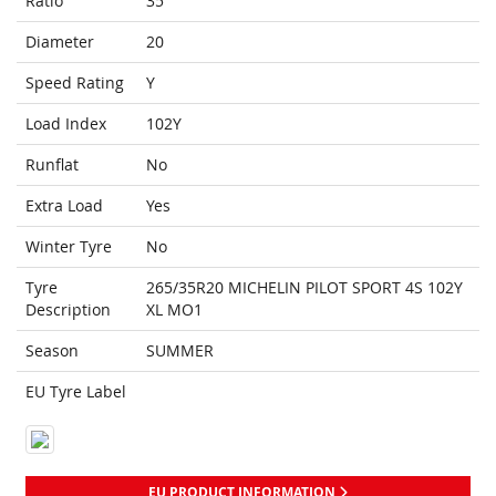
Ratio
35
Diameter
20
Speed Rating
Y
Load Index
102Y
Runflat
No
Extra Load
Yes
Winter Tyre
No
Tyre
265/35R20 MICHELIN PILOT SPORT 4S 102Y
Description
XL MO1
Season
SUMMER
EU Tyre Label
EU PRODUCT INFORMATION