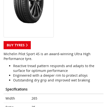
BUY TYRES
Michelin Pilot Sport 4S is an award-winning Ultra High
Performance tyre.
Reactive tread pattern responds and adapts to the
surface for optimum performance
Engineered with a deeper rim to protect alloys
Outstanding dry grip and improved wet braking
Specifications
Width
265