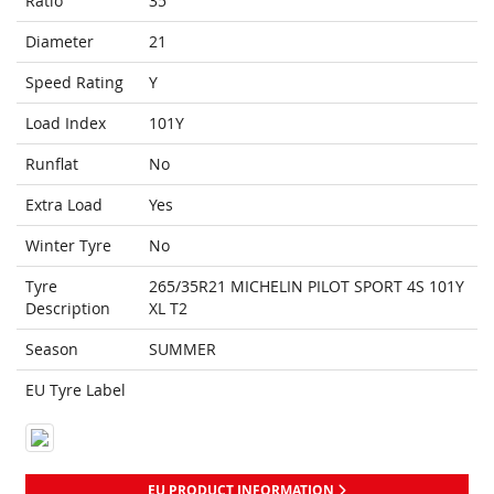
Ratio
35
Diameter
21
Speed Rating
Y
Load Index
101Y
Runflat
No
Extra Load
Yes
Winter Tyre
No
Tyre
265/35R21 MICHELIN PILOT SPORT 4S 101Y
Description
XL T2
Season
SUMMER
EU Tyre Label
EU PRODUCT INFORMATION