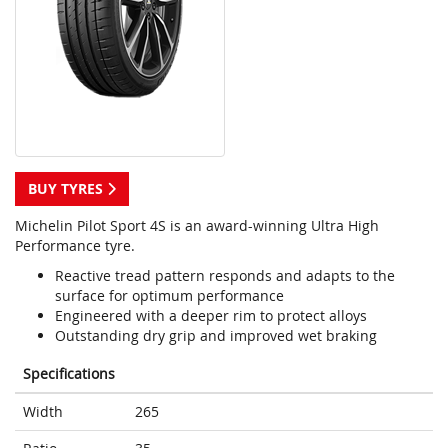
BUY TYRES
Michelin Pilot Sport 4S is an award-winning Ultra High
Performance tyre.
Reactive tread pattern responds and adapts to the
surface for optimum performance
Engineered with a deeper rim to protect alloys
Outstanding dry grip and improved wet braking
Specifications
Width
265