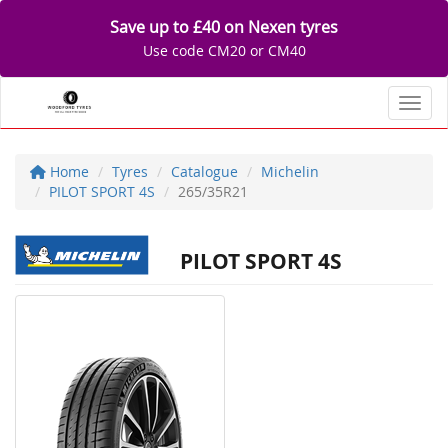
Save up to £40 on Nexen tyres
Use code CM20 or CM40
Toggl
Home
Tyres
Catalogue
Michelin
PILOT SPORT 4S
265/35R21
PILOT SPORT 4S