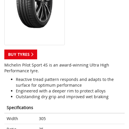
BUY TYRES
Michelin Pilot Sport 4S is an award-winning Ultra High
Performance tyre.
Reactive tread pattern responds and adapts to the
surface for optimum performance
Engineered with a deeper rim to protect alloys
Outstanding dry grip and improved wet braking
Specifications
Width
305