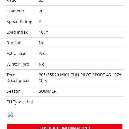
Ratio
35
Diameter
20
Speed Rating
Y
Load Index
107Y
Runflat
No
Extra Load
Yes
Winter Tyre
No
Tyre
305/35R20 MICHELIN PILOT SPORT 4S 107Y
Description
XL K1
Season
SUMMER
EU Tyre Label
EU PRODUCT INFORMATION