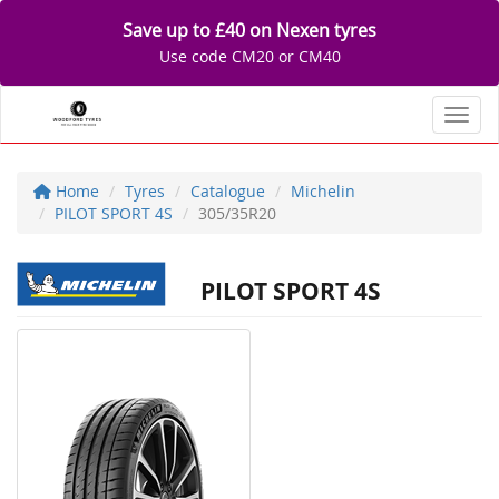
Save up to £40 on Nexen tyres
Use code CM20 or CM40
Toggl
Home
Tyres
Catalogue
Michelin
PILOT SPORT 4S
305/35R20
PILOT SPORT 4S