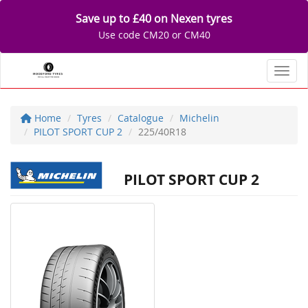
Save up to £40 on Nexen tyres
Use code CM20 or CM40
Toggl
Home
Tyres
Catalogue
Michelin
PILOT SPORT CUP 2
225/40R18
PILOT SPORT CUP 2