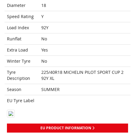
Diameter
18
Speed Rating
Y
Load Index
92Y
Runflat
No
Extra Load
Yes
Winter Tyre
No
Tyre
225/40R18 MICHELIN PILOT SPORT CUP 2
Description
92Y XL
Season
SUMMER
EU Tyre Label
EU PRODUCT INFORMATION