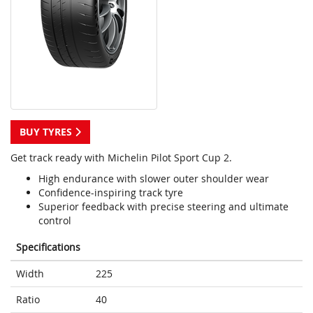
BUY TYRES
Get track ready with Michelin Pilot Sport Cup 2.
High endurance with slower outer shoulder wear
Confidence-inspiring track tyre
Superior feedback with precise steering and ultimate
control
Specifications
Width
225
Ratio
40