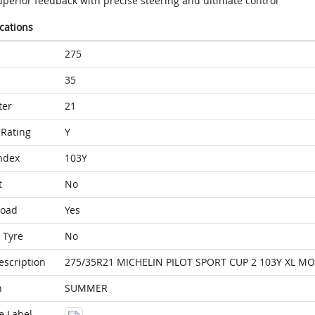
uperior feedback with precise steering and ultimate control
ications
275
35
ter
21
Rating
Y
ndex
103Y
t
No
Load
Yes
 Tyre
No
escription
275/35R21 MICHELIN PILOT SPORT CUP 2 103Y XL MO
n
SUMMER
e Label