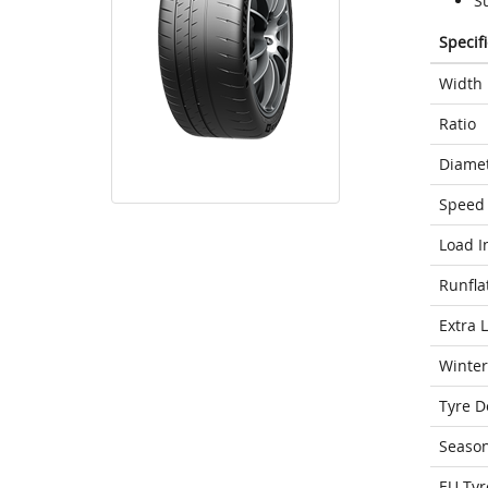
S
Specif
Width
Ratio
Diame
Speed 
Load I
Runfla
Extra 
Winter
Tyre D
Seaso
EU Tyr