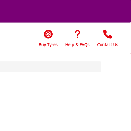
Buy Tyres
Help & FAQs
Contact Us