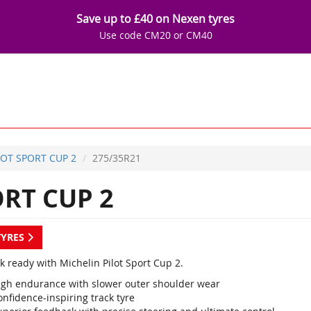
Save up to £40 on Nexen tyres
Use code CM20 or CM40
LOT SPORT CUP 2
275/35R21
RT CUP 2
TYRES
k ready with Michelin Pilot Sport Cup 2.
igh endurance with slower outer shoulder wear
nfidence-inspiring track tyre