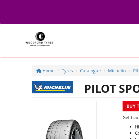
Home
Tyres
Catalogue
Michelin
PI
PILOT SPO
BUY 
Get trac
H
Co