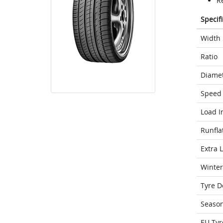
R
Specif
Width
Ratio
Diame
Speed 
Load I
Runfla
Extra 
Winter
Tyre D
Seaso
EU Tyr