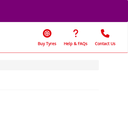
Buy Tyres
Help & FAQs
Contact Us