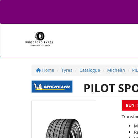
Home
Tyres
Catalogue
Michelin
PI
PILOT SP
BUY 
Transfor
M
R