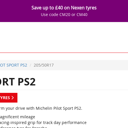
Save up to £40 on Nexen tyres
Use code CM20 or CM40
LOT SPORT PS2
205/50R17
ORT PS2
TYRES
m your drive with Michelin Pilot Sport PS2.
agnificent mileage
acing-inspired grip for track day performance