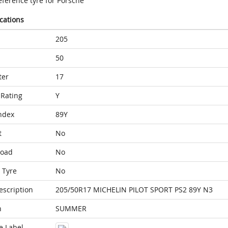
eference tyre for Porsche
ications
205
50
ter
17
Rating
Y
ndex
89Y
t
No
Load
No
 Tyre
No
escription
205/50R17 MICHELIN PILOT SPORT PS2 89Y N3
n
SUMMER
e Label