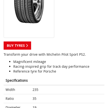
BUY TYRES
Transform your drive with Michelin Pilot Sport PS2.
Magnificent mileage
Racing-inspired grip for track day performance
Reference tyre for Porsche
Specifications
Width
235
Ratio
35
Diameter
19