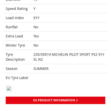
Speed Rating
Y
Load Index
91Y
Runflat
No
Extra Load
Yes
Winter Tyre
No
Tyre
235/35R19 MICHELIN PILOT SPORT PS2 91Y
Description
XL N2
Season
SUMMER
EU Tyre Label
EU PRODUCT INFORMATION