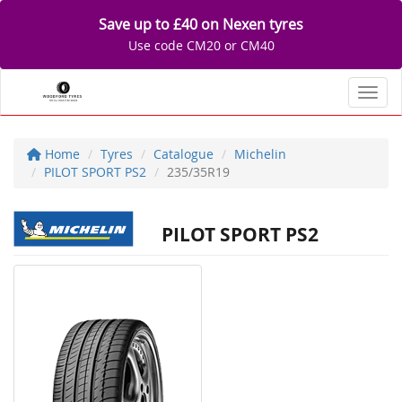
Save up to £40 on Nexen tyres
Use code CM20 or CM40
Toggl
Home
Tyres
Catalogue
Michelin
PILOT SPORT PS2
235/35R19
PILOT SPORT PS2