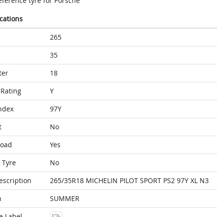
eference tyre for Porsche
ications
265
35
ter
18
Rating
Y
ndex
97Y
t
No
Load
Yes
 Tyre
No
escription
265/35R18 MICHELIN PILOT SPORT PS2 97Y XL N3
n
SUMMER
e Label