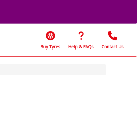
Buy Tyres
Help & FAQs
Contact Us