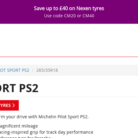
Save up to £40 on Nexen tyres
Use code CM20 or CM40
LOT SPORT PS2
265/35R18
ORT PS2
TYRES
m your drive with Michelin Pilot Sport PS2.
agnificent mileage
acing-inspired grip for track day performance