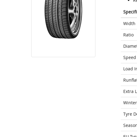
R
Specif
Width
Ratio
Diame
Speed 
Load I
Runfla
Extra 
Winter
Tyre D
Seaso
EU Tyr