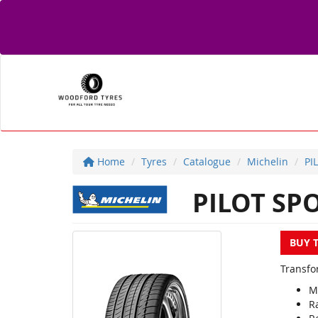
Home
Tyres
Catalogue
Michelin
PI
PILOT SP
BUY 
Transfor
M
R