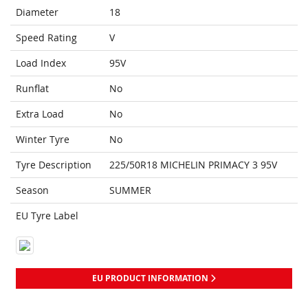
Diameter
18
Speed Rating
V
Load Index
95V
Runflat
No
Extra Load
No
Winter Tyre
No
Tyre Description
225/50R18 MICHELIN PRIMACY 3 95V
Season
SUMMER
EU Tyre Label
EU PRODUCT INFORMATION