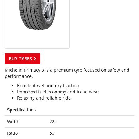
BUY TYRES
Michelin Primacy 3 is a premium tyre focused on safety and
performance.
Excellent wet and dry traction
Improved fuel economy and tread wear
Relaxing and reliable ride
Specifications
Width
225
Ratio
50