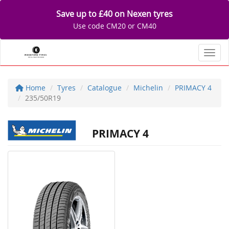
Save up to £40 on Nexen tyres
Use code CM20 or CM40
Toggl
Home
Tyres
Catalogue
Michelin
PRIMACY 4
235/50R19
PRIMACY 4