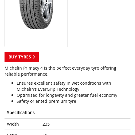
BUY TYRES
Michelin Primacy 4 is the perfect everyday tyre offering
reliable performance.
Ensures excellent safety in wet conditions with
Michelin’s EverGrip Technology
Optimised for longevity and greater fuel economy
Safety oriented premium tyre
Specifications
Width
235