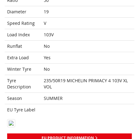
Ratio
50
Diameter
19
Speed Rating
V
Load Index
103V
Runflat
No
Extra Load
Yes
Winter Tyre
No
Tyre
235/50R19 MICHELIN PRIMACY 4 103V XL
Description
VOL
Season
SUMMER
EU Tyre Label
EU PRODUCT INFORMATION