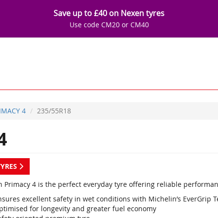
Save up to £40 on Nexen tyres
Use code CM20 or CM40
IMACY 4
235/55R18
4
TYRES
 Primacy 4 is the perfect everyday tyre offering reliable performan
sures excellent safety in wet conditions with Michelin’s EverGrip 
ptimised for longevity and greater fuel economy