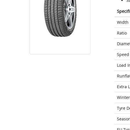
S
Specif
Width
Ratio
Diame
Speed 
Load I
Runfla
Extra 
Winter
Tyre D
Seaso
EU Tyr