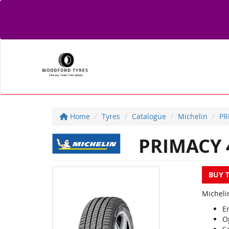
Home
Tyres
Catalogue
Michelin
PR
PRIMACY 
BUY 
Michelin
En
O