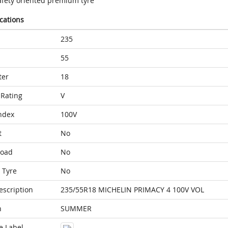
afety oriented premium tyre
ications
235
55
ter
18
Rating
V
ndex
100V
t
No
Load
No
 Tyre
No
escription
235/55R18 MICHELIN PRIMACY 4 100V VOL
n
SUMMER
e Label