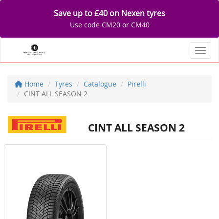
Save up to £40 on Nexen tyres
Use code CM20 or CM40
Toggl
Home
Tyres
Catalogue
Pirelli
CINT ALL SEASON 2
CINT ALL SEASON 2