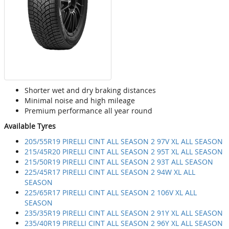
Shorter wet and dry braking distances
Minimal noise and high mileage
Premium performance all year round
Available Tyres
205/55R19 PIRELLI CINT ALL SEASON 2 97V XL ALL SEASON
215/45R20 PIRELLI CINT ALL SEASON 2 95T XL ALL SEASON
215/50R19 PIRELLI CINT ALL SEASON 2 93T ALL SEASON
225/45R17 PIRELLI CINT ALL SEASON 2 94W XL ALL
SEASON
225/65R17 PIRELLI CINT ALL SEASON 2 106V XL ALL
SEASON
235/35R19 PIRELLI CINT ALL SEASON 2 91Y XL ALL SEASON
235/40R19 PIRELLI CINT ALL SEASON 2 96Y XL ALL SEASON