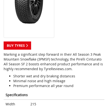
BUY TYRES
Marking a significant step forward in their All Season 3 Peak
Mountain Snowflake (3PMSF) technology, the Pirelli Cinturato
All Season SF 2 boosts enhanced product performance and is
highly recommended by TyreReviews.com.
Shorter wet and dry braking distances
Minimal noise and high mileage
Premium performance all year round
Specifications
Width
215