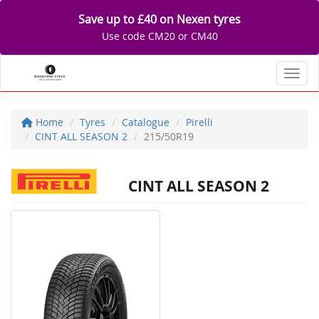
Save up to £40 on Nexen tyres
Use code CM20 or CM40
Toggl
Home
Tyres
Catalogue
Pirelli
CINT ALL SEASON 2
215/50R19
CINT ALL SEASON 2