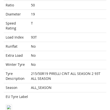
Ratio
50
Diameter
19
Speed
T
Rating
Load Index
93T
Runflat
No
Extra Load
No
Winter Tyre
No
Tyre
215/50R19 PIRELLI CINT ALL SEASON 2 93T
Description
ALL SEASON
Season
ALL_SEASON
EU Tyre Label